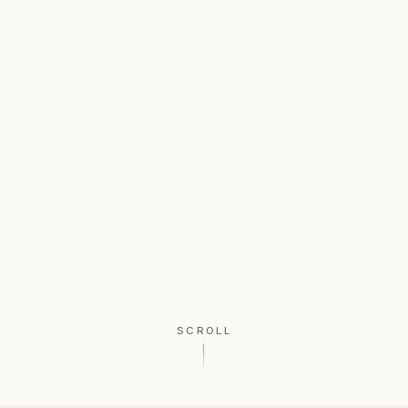
SCROLL