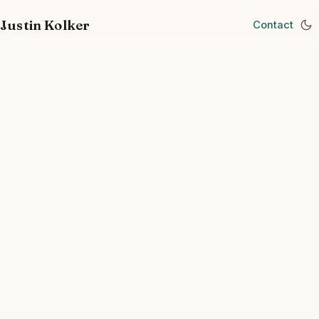
Justin Kolker
Contact