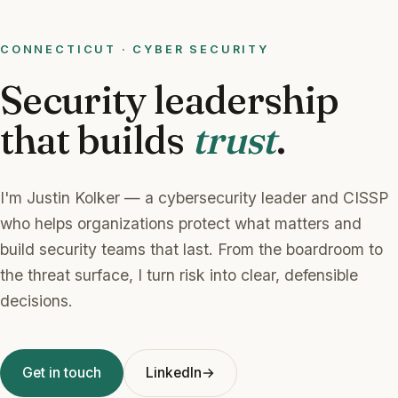
CONNECTICUT · CYBER SECURITY
Security leadership
that builds
trust
.
I'm Justin Kolker — a cybersecurity leader and CISSP
who helps organizations protect what matters and
build security teams that last. From the boardroom to
the threat surface, I turn risk into clear, defensible
decisions.
Get in touch
LinkedIn
→