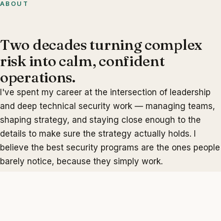
ABOUT
Two decades turning complex
risk into calm, confident
operations.
I've spent my career at the intersection of leadership
and deep technical security work — managing teams,
shaping strategy, and staying close enough to the
details to make sure the strategy actually holds. I
believe the best security programs are the ones people
barely notice, because they simply work.
My focus areas span vulnerability and configuration
management, network and cloud security, application
penetration testing, and compliance and audit